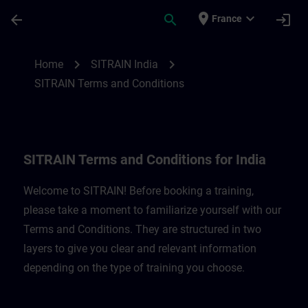
Skip To Main Content
Page Loaded
place
expand_more
arrow_back
search
login
France
SITRAIN Terms and Conditions for India |
chevron_right
chevron_right
Home
SITRAIN India
SITRAIN Terms and Conditions
SITRAIN Terms and Conditions for India
Welcome to SITRAIN! Before booking a training,
please take a moment to familiarize yourself with our
Terms and Conditions. They are structured in two
layers to give you clear and relevant information
depending on the type of training you choose.