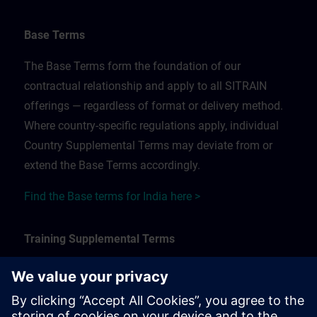
Base Terms
The Base Terms form the foundation of our
contractual relationship and apply to all SITRAIN
offerings — regardless of format or delivery method.
Where country-specific regulations apply, individual
Country Supplemental Terms may deviate from or
extend the Base Terms accordingly.
Find the Base terms for India here >
Training Supplemental Terms
The Training Supplemental Terms apply to:
In-person, classroom, and onsite training sessions