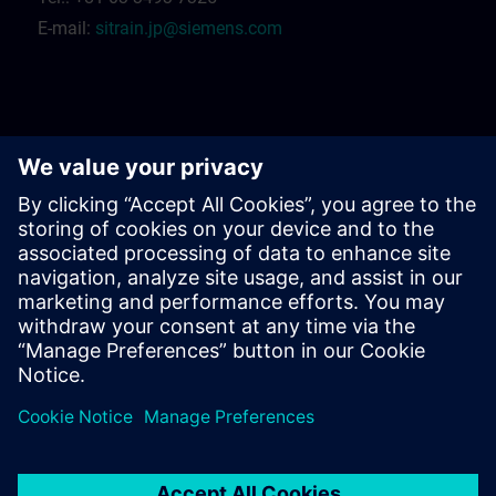
E-mail:
sitrain.jp@siemens.com