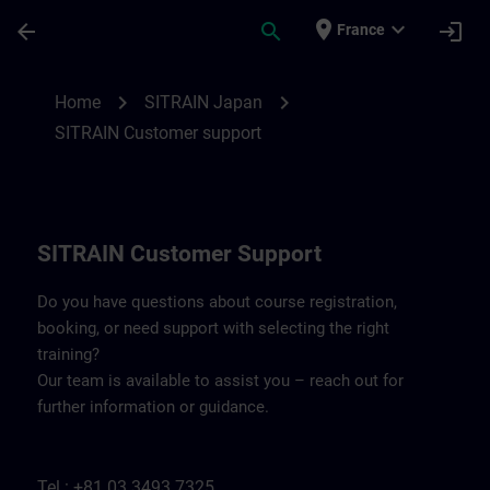
Skip To Main Content
Page Loaded
place
expand_more
arrow_back
search
login
France
Contact details SITRAIN Japan | SITRAIN
chevron_right
chevron_right
Home
SITRAIN Japan
SITRAIN Customer support
SITRAIN Customer Support
Do you have questions about course registration,
booking, or need support with selecting the right
training?
Our team is available to assist you – reach out for
further information or guidance.
Tel.: +81 03 3493 7325