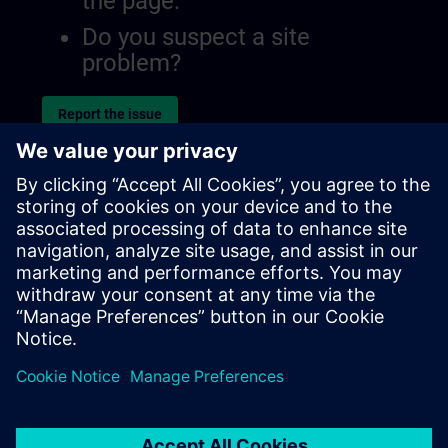
the page.
Do you suspect a site
problem?
Report the issue