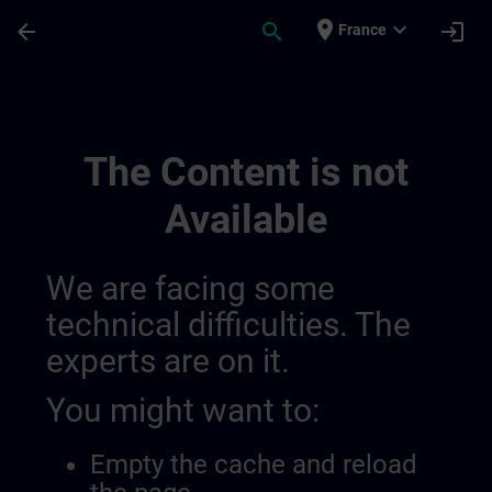
Skip To Main Content
Page Loaded
place
expand_more
arrow_back
search
login
France
Sitrain Brasil | SITRAIN
The Content is not
Available
We are facing some
technical difficulties. The
experts are on it.
You might want to:
Empty the cache and reload