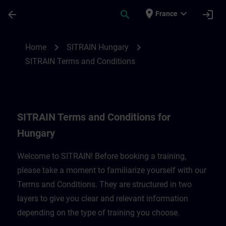
Skip To Main Content
Page Loaded
place
expand_more
arrow_back
search
login
France
SITRAIN Terms and Conditions for Hungar
chevron_right
chevron_right
Home
SITRAIN Hungary
SITRAIN Terms and Conditions
SITRAIN Terms and Conditions for
Hungary
Welcome to SITRAIN! Before booking a training,
please take a moment to familiarize yourself with our
Terms and Conditions. They are structured in two
layers to give you clear and relevant information
depending on the type of training you choose.