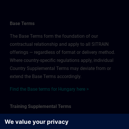
Base Terms
The Base Terms form the foundation of our
contractual relationship and apply to all SITRAIN
offerings — regardless of format or delivery method.
Where country-specific regulations apply, individual
Country Supplemental Terms may deviate from or
extend the Base Terms accordingly.
Find the Base terms for Hungary here >
Training Supplemental Terms
The Training Supplemental Terms apply to: