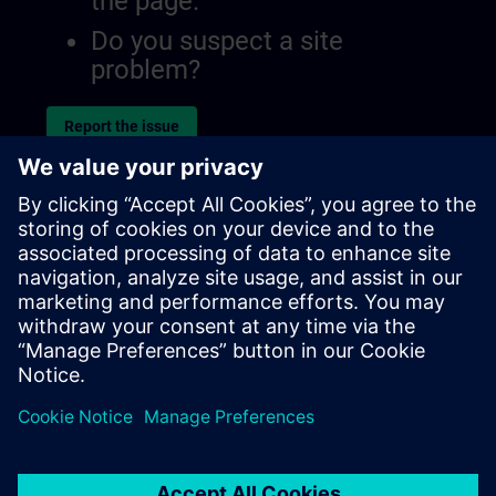
the page.
Do you suspect a site
problem?
Report the issue