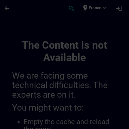
Skip To Main Content
Page Loaded
place
expand_more
arrow_back
search
login
France
Simatic Hmi Training Guide (test) | SITRA
The Content is not
Available
We are facing some
technical difficulties. The
experts are on it.
You might want to:
Empty the cache and reload