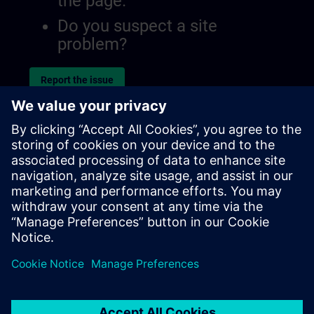
the page.
Do you suspect a site
problem?
Report the issue