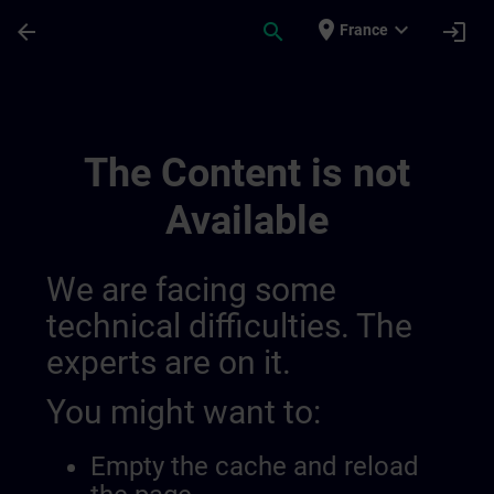
Skip To Main Content
Page Loaded
place
expand_more
arrow_back
search
login
France
9 | SITRAIN
The Content is not
Available
We are facing some
technical difficulties. The
experts are on it.
You might want to:
Empty the cache and reload