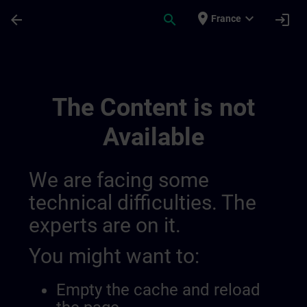
Skip To Main Content
Page Loaded
place
expand_more
arrow_back
search
login
France
Rozwijaj Swoją Wiedzę W Zakresie Autom
The Content is not
Available
We are facing some
technical difficulties. The
experts are on it.
You might want to:
Empty the cache and reload