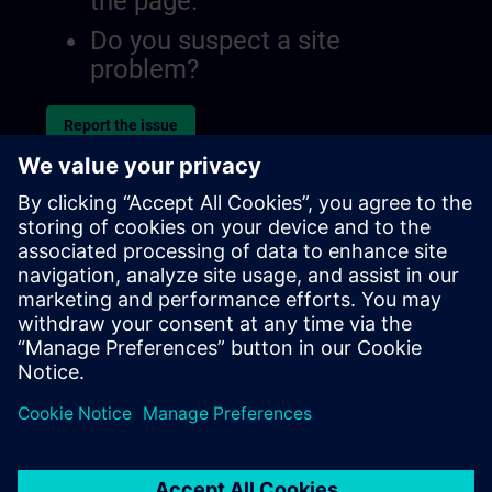
the page.
Do you suspect a site
problem?
Report the issue