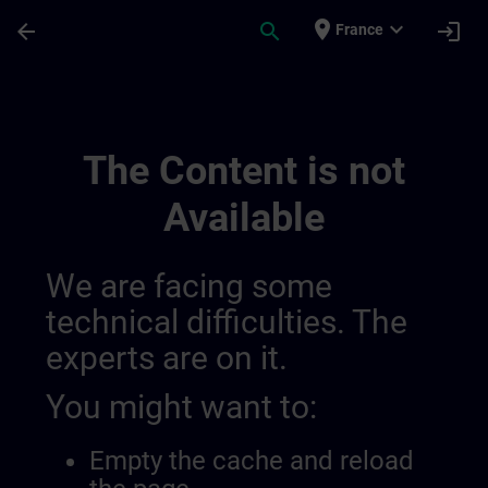
Skip To Main Content
Page Loaded
place
expand_more
arrow_back
search
login
France
Regionala Informationskanaler | SITRAIN
The Content is not
Available
We are facing some
technical difficulties. The
experts are on it.
You might want to:
Empty the cache and reload