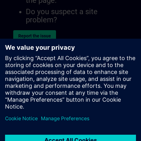
the page.
Do you suspect a site
problem?
Report the issue