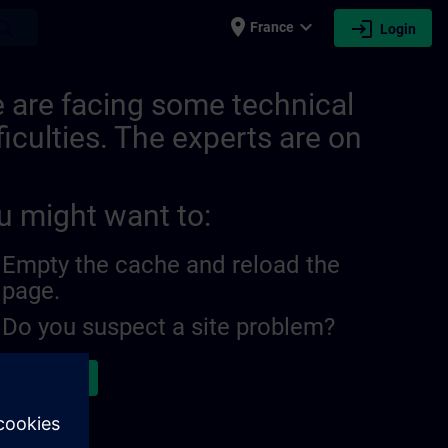
place
expand_more
login
earch
France
Login
 are facing some technical
ficulties. The experts are on
u might want to:
Empty the cache and reload the
page.
Do you suspect a site problem?
ort the issue