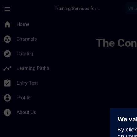
Skip To Main Content
Page Loaded
menu
Training Services for Digital Industries
Overview Of Sdlc P
home
Home
group_work
Channels
The Cont
explore
Catalog
timeline
Learning Paths
assignment_turned_in
Entry Test
account_circle
Profile
info
About Us