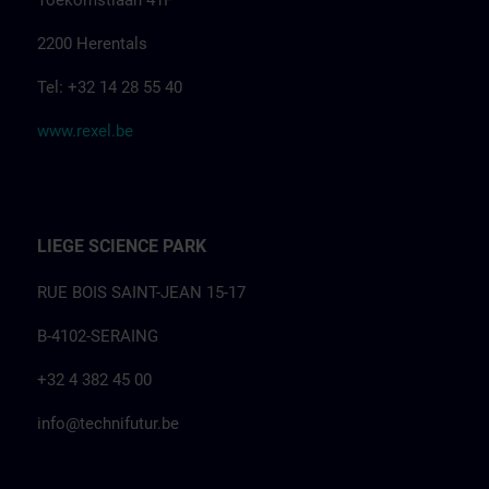
Toekomstlaan 41F
2200 Herentals
Tel: +32 14 28 55 40
www.rexel.be
LIEGE SCIENCE PARK
RUE BOIS SAINT-JEAN 15-17
B-4102-SERAING
+32 4 382 45 00
info@technifutur.be