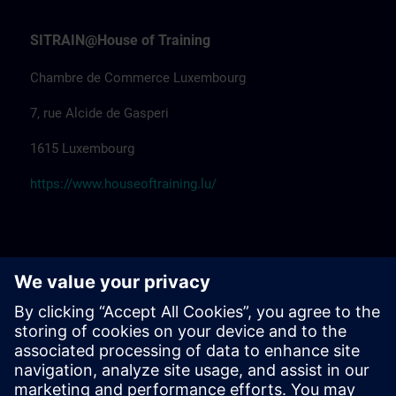
SITRAIN@House of Training
Chambre de Commerce Luxembourg
7, rue Alcide de Gasperi
1615 Luxembourg
https://www.houseoftraining.lu/
SITRAIN@Pégard Andenne
Hôtel Pégard Andenne Centre
Av. Reine Elisabeth 59
5300 Andenne