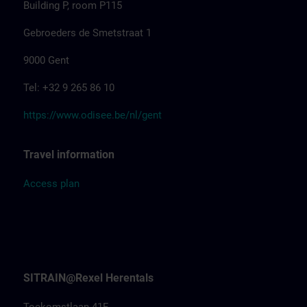
Building P, room P115
Gebroeders de Smetstraat 1
9000 Gent
Tel: +32 9 265 86 10
https://www.odisee.be/nl/gent
Travel information
Access
pla
n
SITRAIN@Rexel Herentals