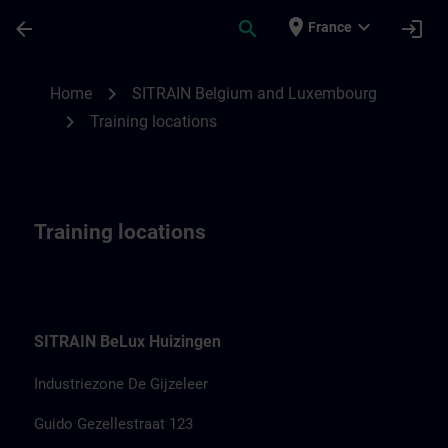
Skip To Main Content
Page Loaded
place
expand_more
arrow_back
search
login
France
Training locations for SITRAIN Belgium &
chevron_right
Home
SITRAIN Belgium and Luxembourg
chevron_right
Training locations
Training locations
SITRAIN BeLux Huizingen
Industriezone De Gijzeleer
Guido Gezellestraat 123