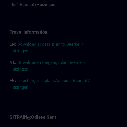
1654 Beersel (Huizingen)
Tr
a
vel
inf
ormation
EN:
Down
l
o
a
d access pla
n
to Beersel /
Huizingen
NL:
Downloaden toegangsplan Beersel /
Huizingen
FR:
Télécharger le plan d'accès à Beersel /
Huizingen
SITRAIN@Odisee Gent