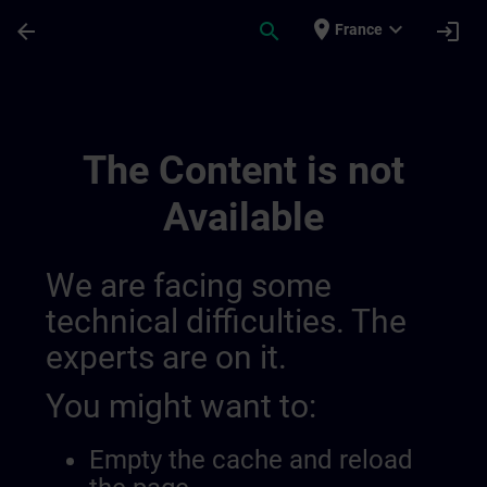
Skip To Main Content
Page Loaded
place
expand_more
arrow_back
search
login
France
Ontwikkel Uw Expertise In Industriële A
The Content is not
Available
We are facing some
technical difficulties. The
experts are on it.
You might want to:
Empty the cache and reload