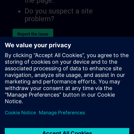
the page.
Do you suspect a site
problem?
Report the issue