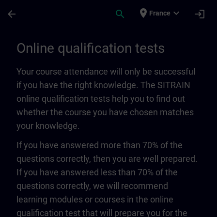
Skip To Main Content
Page Loaded
place
expand_more
arrow_back
search
login
France
Online qualification tests | SITRAIN
Online qualification tests
Your course attendance will only be successful
if you have the right knowledge. The SITRAIN
online qualification tests help you to find out
whether the course you have chosen matches
your knowledge.
If you have answered more than 70% of the
questions correctly, then you are well prepared.
If you have answered less than 70% of the
questions correctly, we will recommend
learning modules or courses in the online
qualification test that will prepare you for the