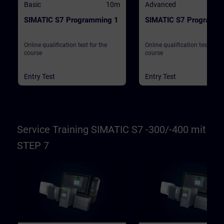
Basic
10m
Advanced
SIMATIC S7 Programming 1
SIMATIC S7 Programmi
Online qualification test for the
Online qualification test for t
course
course
Entry Test
Entry Test
Service Training SIMATIC S7 -300/-400 mit
STEP 7