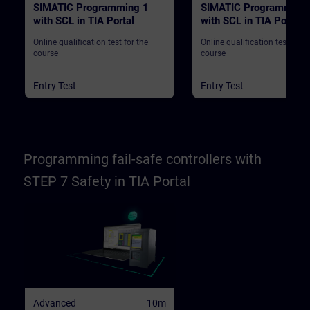
SIMATIC Programming 1
SIMATIC Programming
with SCL in TIA Portal
with SCL in TIA Portal
Online qualification test for the
Online qualification test for t
course
course
Entry Test
Entry Test
Programming fail-safe controllers with
STEP 7 Safety in TIA Portal
Advanced
10m