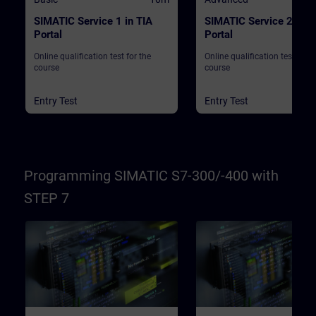
SIMATIC Service 1 in TIA
SIMATIC Service 2 in T
Portal
Portal
Online qualification test for the
Online qualification test for t
course
course
Entry Test
Entry Test
Programming SIMATIC S7-300/-400 with
STEP 7