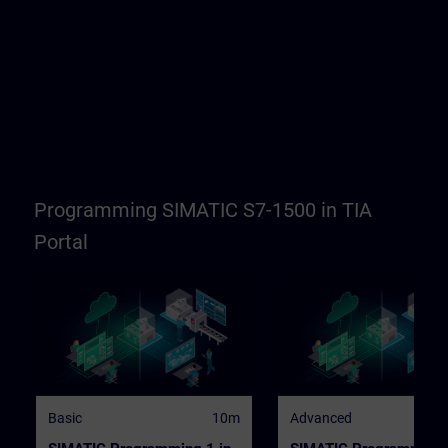
Programming SIMATIC S7-1500 in TIA
Portal
Basic
10m
Advanced