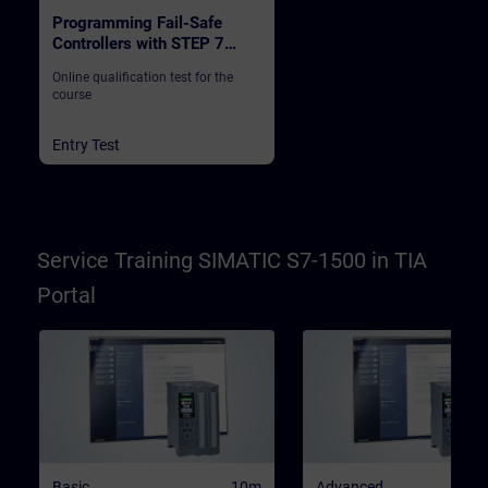
Programming Fail-Safe
Controllers with STEP 7
Safety in TIA Portal
Online qualification test for the
course
Entry Test
Service Training SIMATIC S7-1500 in TIA
Portal
Basic
10m
Advanced