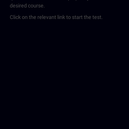
desired course.
Click on the relevant link to start the test.