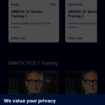
Basic
10m
Advanced
SIMATIC S7 Service
SIMATIC S7 Service
Training 1
Training 2
Online qualification test for the
Online qualification test for t
course
course
Entry Test
Entry Test
SIMATIC PCS 7 Training
Basic
10m
Advanced