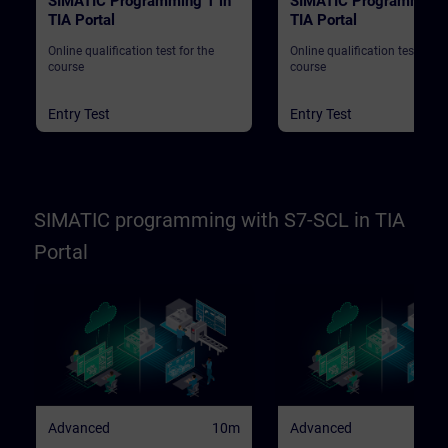
SIMATIC Programming 1 in
SIMATIC Programming 
TIA Portal
TIA Portal
Online qualification test for the
Online qualification test for t
course
course
Entry Test
Entry Test
SIMATIC programming with S7-SCL in TIA
Portal
Advanced
10m
Advanced