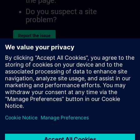
the page.
Do you suspect a site
problem?
Report the issue