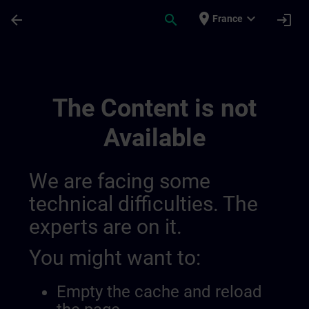
Skip To Main Content
Page Loaded
place
expand_more
arrow_back
search
login
France
Mytraining 0143197134944337928 | SITR
The Content is not
Available
We are facing some
technical difficulties. The
experts are on it.
You might want to:
Empty the cache and reload