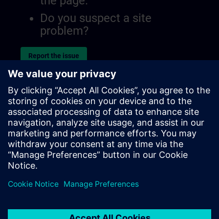
the page.
Do you suspect a site
problem?
Report the issue