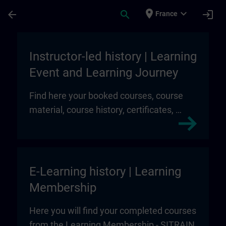
Skip To Main Content
Page Loaded
place
expand_more
arrow_back
search
login
France
My Training | SITRAIN
Instructor-led history | Learning
Event and Learning Journey
Find here your booked courses, course
material, course history, certificates, …
E-Learning history | Learning
Membership
Here you will find your completed courses
from the Learning Membership - SITRAIN