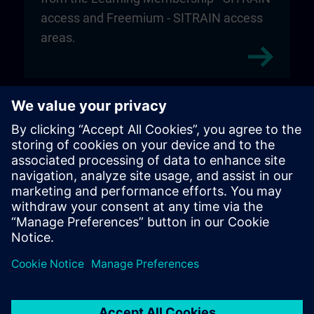
access and Freemium - SITRAIN access
areas.