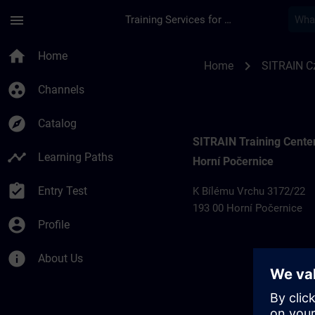
Skip To Main Content
Page Loaded
menu
Training Services for Digital Industries
Training locations 
home
Home
chevron_right
Home
SITRAIN C
group_work
Channels
explore
Catalog
SITRAIN Training Cente
timeline
Learning Paths
Horní Počernice
assignment_turned_in
Entry Test
K Bílému Vrchu 3172/22
193 00 Horní Počernice
account_circle
Profile
info
About Us