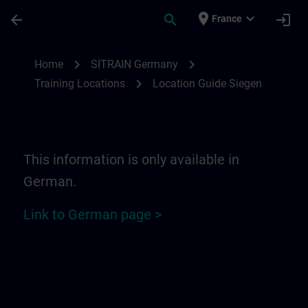
Skip To Main Content
Page Loaded
place
expand_more
arrow_back
search
login
France
Location Guide Siegen | SITRAIN
chevron_right
chevron_right
Home
SITRAIN Germany
chevron_right
Training Locations
Location Guide Siegen
This information is only available in
German.
Link to German page >