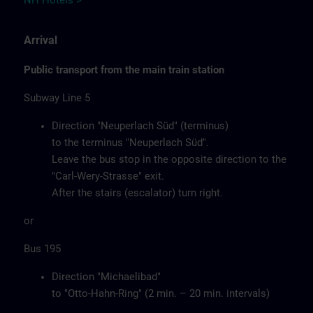
NH Hotels >
Arrival
Public transport from the main train station
Subway Line 5
Direction "Neuperlach Süd" (terminus)
to the terminus "Neuperlach Süd".
Leave the bus stop in the opposite direction to the
"Carl-Wery-Strasse" exit.
After the stairs (escalator) turn right.
or
Bus 195
Direction "Michaelibad"
to "Otto-Hahn-Ring" (2 min. – 20 min. intervals)