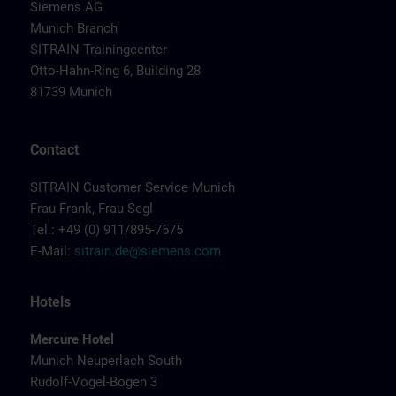
Siemens AG
Munich Branch
SITRAIN Trainingcenter
Otto-Hahn-Ring 6, Building 28
81739 Munich
Contact
SITRAIN Customer Service Munich
Frau Frank, Frau Segl
Tel.: +49 (0) 911/895-7575
E-Mail:
sitrain.de@siemens.com
Hotels
Mercure Hotel
Munich Neuperlach South
Rudolf-Vogel-Bogen 3