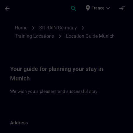
Skip To Main Content
Page Loaded
place
expand_more
arrow_back
search
login
France
Location Guide Munich | SITRAIN
chevron_right
chevron_right
Home
SITRAIN Germany
chevron_right
Training Locations
Location Guide Munich
Your guide for planning your stay in
Munich
We wish you a pleasant and successful stay!
Address