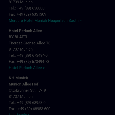
81739 Munich
Tel.: +49 (89) 638000
Fax: +49 (89) 6351309
Mercure Hotel Munich Neuperlach South >
Hotel Perlach Allee
BY BLATTL
Therese-Giehse-Allee 76
81737 Munich
Tel.: +49 (89) 673494-0
Fax.:+49 (89) 673494-73
Hotel Perlach Allee >
NH Munich
Munich Allee Hof
Ottobrunner Str. 17-19
81737 Munich
Tel.: +49 (89) 68953-0
Fax.: +49 (89) 68953-600