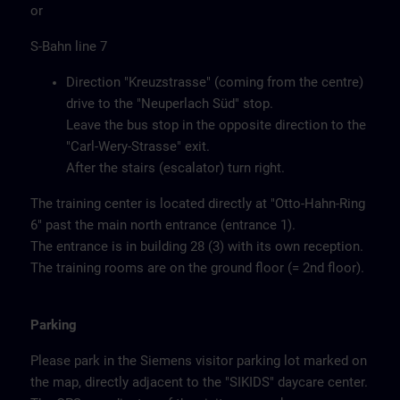
or
S-Bahn line 7
Direction "Kreuzstrasse" (coming from the centre)
drive to the "Neuperlach Süd" stop.
Leave the bus stop in the opposite direction to the
"Carl-Wery-Strasse" exit.
After the stairs (escalator) turn right.
The training center is located directly at "Otto-Hahn-Ring
6" past the main north entrance (entrance 1).
The entrance is in building 28 (3) with its own reception.
The training rooms are on the ground floor (= 2nd floor).
Parking
Please park in the Siemens visitor parking lot marked on
the map, directly adjacent to the "SIKIDS" daycare center.