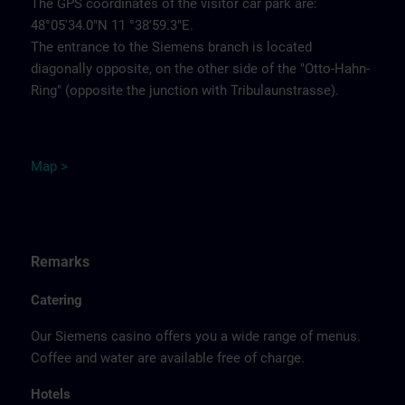
The GPS coordinates of the visitor car park are:
48°05'34.0"N 11 °38'59.3"E.
The entrance to the Siemens branch is located
diagonally opposite, on the other side of the "Otto-Hahn-
Ring" (opposite the junction with Tribulaunstrasse).
Map >
Remarks
Catering
Our Siemens casino offers you a wide range of menus.
Coffee and water are available free of charge.
Hotels