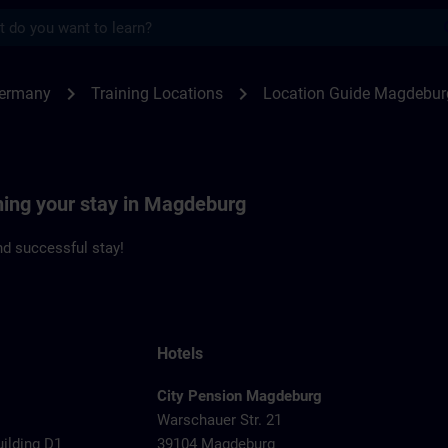
s
deburg | SITRAIN
chevron_right
chevron_right
Germany
Training Locations
Location Guide Magdebur
ning your stay in Magdeburg
d successful stay!
Hotels
City Pension Magdeburg
Warschauer Str. 21
uilding D1
39104 Magdeburg