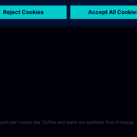
Maritim Hotel >
lunch per course day. Coffee and water are available free of charge.