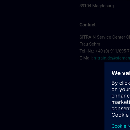
39104 Magdeburg
Contact
SITRAIN Service Center C
Frau Sehm
Tel.-Nr.: +49 (0) 911/895-
E-Mail:
sitrain.de@sieme