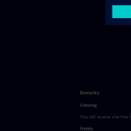
Remarks
Catering
You will receive one free 
Hotels