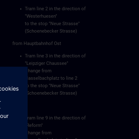
Tram line 2 in the direction of
"Westerhuesen"
to the stop "Neue Strasse"
(Schoenebecker Strasse)
from Hauptbahnhof Ost
Tram line 3 in the direction of
"Leipziger Chaussee"
Change from
Hasselbachplatz to line 2
to the stop "Neue Strasse"
(Schoenebecker Strasse)
or
Tram line 9 in the direction of
"Reform"
Change from