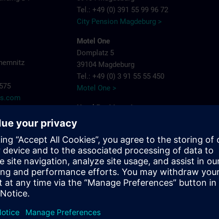
Tel.: +49 (0) 391 55 99 96 72
City Pension Magdeburg >
Motel One
Domplatz 5
hemnitz
39104 Magdeburg
Tel.: +49 (0) 3 91 55 55 450
7575
Motel One >
ns.com
Hotel Residenz Joop
Jean-Burger-Str. 16
39112 Magdeburg
Tel.: +49 (0) 3 91 6 26 20
Hotel Residenz Joop >
Maritim Hotel Magdeburg
Otto-von-Guericke-Str. 87
39104 Magdeburg
Tel.: +49 (0) 391 59 49 - 0