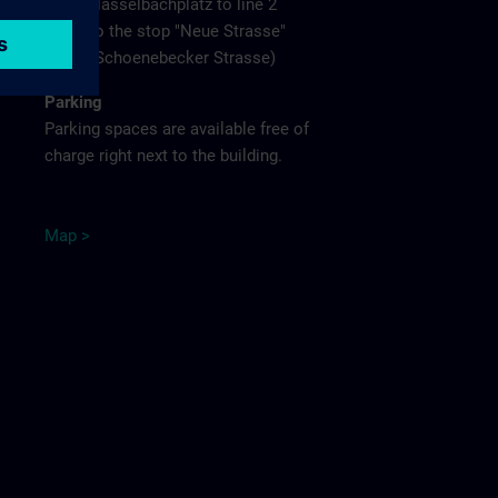
Hasselbachplatz to line 2
to the stop "Neue Strasse"
(Schoenebecker Strasse)
Parking
Parking spaces are available free of
charge right next to the building.
M
ap
>