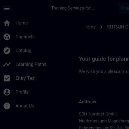
Skip To Main Content
Page Loaded
menu
Training Services for Digital Industries
Location Guide Mag
home
Home
chevron_right
Home
SITRAIN 
group_work
Channels
explore
Catalog
Your guide for plan
timeline
Learning Paths
We wish you a pleasant an
assignment_turned_in
Entry Test
account_circle
Profile
Address
info
About Us
SBH Nordost GmbH
Niederlassung Magdeburg
Schoenebecker Str. 84 - B