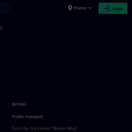
place
expand_more
login
earch
France
Login
g
Arrival
Public transport
from the city center "Breiter Weg"