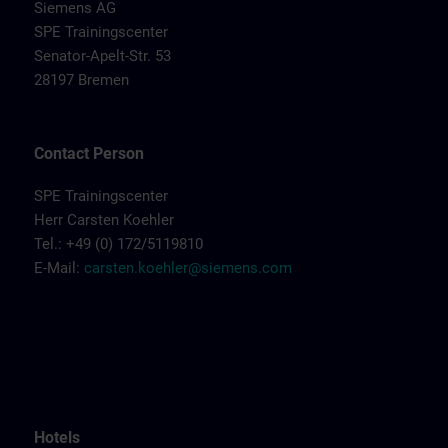
Siemens AG
SPE Trainingscenter
Senator-Apelt-Str. 53
28197 Bremen
Contact Person
SPE Trainingscenter
Herr Carsten Koehler
Tel.: +49 (0) 172/5119810
E-Mail:
carsten.koehler@siemens.com
Hotels