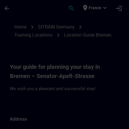
Skip To Main Content
Page Loaded
place
expand_more
arrow_back
search
login
France
Location Guide Bremen | SITRAIN
chevron_right
chevron_right
Home
SITRAIN Germany
chevron_right
Training Locations
Location Guide Bremen
Your guide for planning your stay in
Bremen – Senator-Apelt-Strasse
We wish you a pleasant and successful stay!
Address