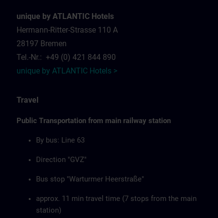
unique by ATLANTIC Hotels
Hermann-Ritter-Strasse 110 A
28197 Bremen
Tel.-Nr.: +49 (0) 421 844 890
unique by ATLANTIC Hotels >
Travel
Public Transportation from main railway station
By bus: Line 63
Direction "GVZ"
Bus stop "Warturmer Heerstraße"
approx. 11 min travel time (7 stops from the main
station)