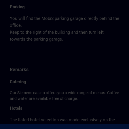
Parking
You will find the Mobi2 parking garage directly behind the
office.
Keep to the right of the building and then turn left
towards the parking garage.
Remarks
Catering
Our Siemens casino offers you a wide range of menus. Coffee
and water are available free of charge.
Hotels
The listed hotel selection was made exclusively on the
basis of the proximity of the hotels to the course