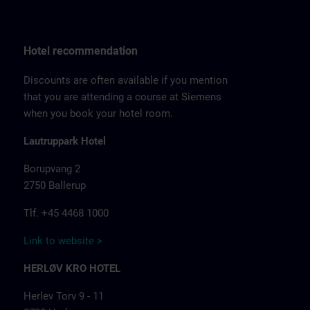
Hotel recommendation
Discounts are often available if you mention
that you are attending a course at Siemens
when you book your hotel room.
Lautruppark Hotel
Borupvang 2
2750 Ballerup
Tlf. +45 4468 1000
Link to website >
HERLØV KRO HOTEL
Herlev Torv 9 - 11