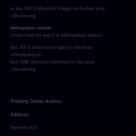
or bus 350 S (direction Dragør) to the bus stop
v/Borupvang.
Malmparken station:
S-train lines H+ and C to Malmparken station.
Bus 350 S (direction Dragør) to bus stop
v/Borupvang or
Bus 154E (direction Værløse) to bus stop
v/Borupvang.
Training Center Aarhus
Address
Siemens A/S