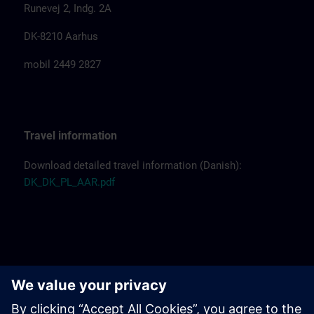
Runevej 2, Indg. 2A
DK-8210 Aarhus
mobil 2449 2827
Travel information
Download detailed travel information (Danish):
DK_DK_PL_AAR.pdf