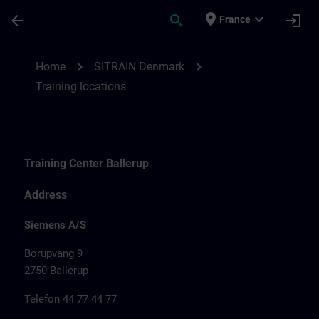
Skip To Main Content
Page Loaded
place
expand_more
arrow_back
search
login
France
Training locations for SITRAIN Denmark |
chevron_right
chevron_right
Home
SITRAIN Denmark
Training locations
Training Center Ballerup
Address
Siemens A/S
Borupvang 9
2750 Ballerup
Telefon 44 77 44 77