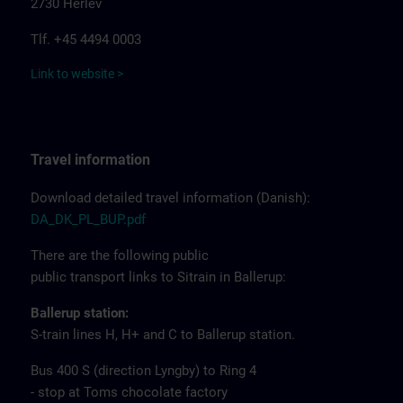
2730 Herlev
Tlf. +45 4494 0003
Link to website >
Travel information
Download detailed travel information (Danish):
DA_DK_PL_BUP.pdf
There are the following public
public transport links to Sitrain in Ballerup:
Ballerup station:
S-train lines H, H+ and C to Ballerup station.
Bus 400 S (direction Lyngby) to Ring 4
- stop at Toms chocolate factory