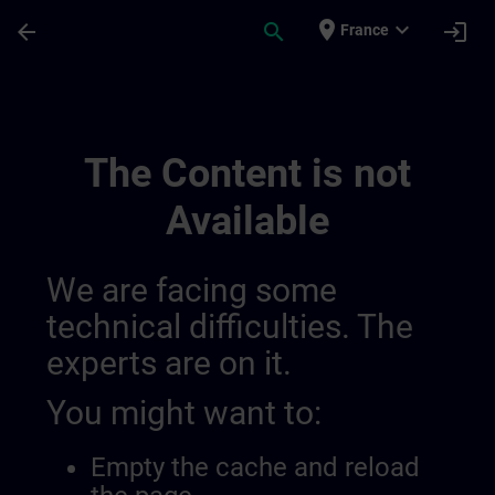
Skip To Main Content
Page Loaded
place
expand_more
arrow_back
search
login
France
Ideen Channel Von Anita Und Gaby | SITR
The Content is not
Available
We are facing some
technical difficulties. The
experts are on it.
You might want to:
Empty the cache and reload