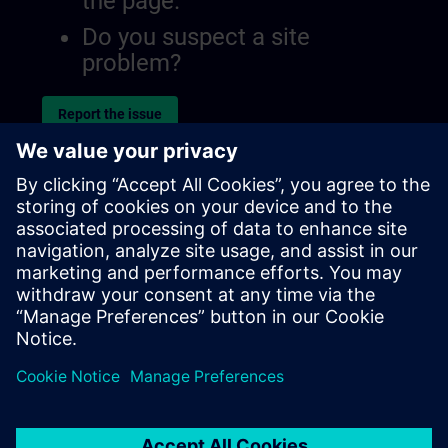
the page.
Do you suspect a site
problem?
Report the issue