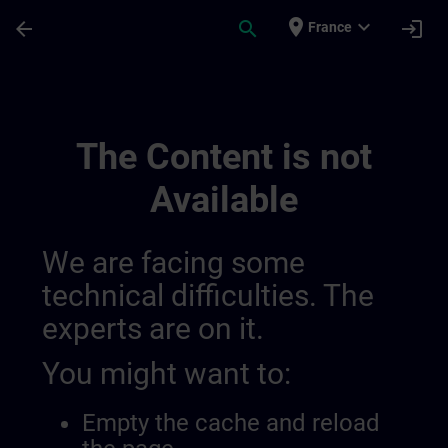
Skip To Main Content
Page Loaded
place
expand_more
arrow_back
search
login
France
General Terms And Conditions For United
The Content is not
Available
We are facing some
technical difficulties. The
experts are on it.
You might want to:
Empty the cache and reload