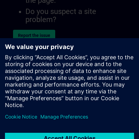
the page.
Do you suspect a site
problem?
Report the issue