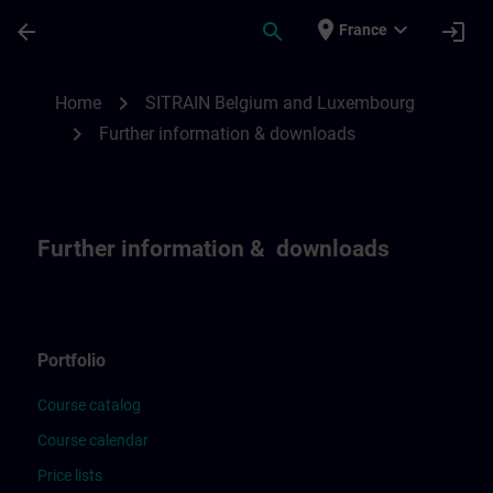
Skip To Main Content
Page Loaded
place
expand_more
arrow_back
search
login
France
Further Information & downloads for SIT
chevron_right
Home
SITRAIN Belgium and Luxembourg
chevron_right
Further information & downloads
Further information & downloads
Portfolio
Course catalog
Course calendar
Price lists