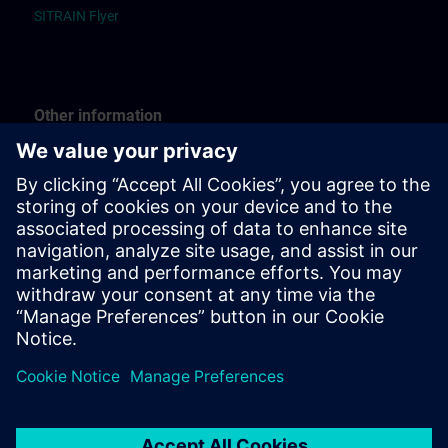
SITRAIN Flyer
Other information
Guide “Registration”
Guide “Booking for others”