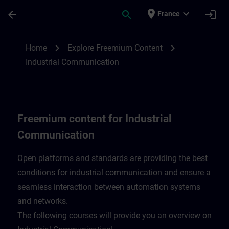
Skip To Main Content
Page Loaded
place
expand_more
arrow_back
search
login
France
Freemium content for Industrial Communi
chevron_right
chevron_right
Home
Explore Freemium Content
Industrial Communication
Freemium content for Industrial
Communication
Open platforms and standards are providing the best
conditions for industrial communication and ensure a
seamless interaction between automation systems
and networks.
​The following courses will provide you an overview on