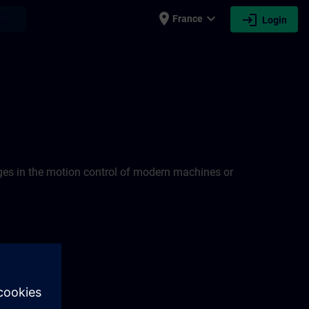
place
expand_more
login
earch
France
Login
nges in the motion control of modern machines or