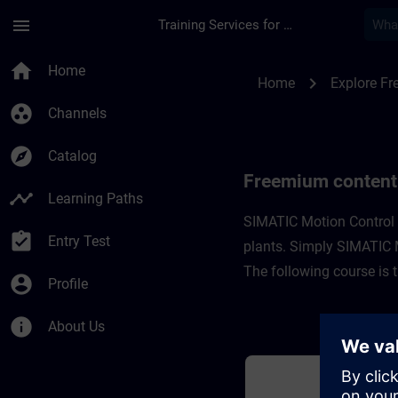
Skip To Main Content
Page Loaded
menu
Training Services for Digital Industries
Freemium content fo
home
Home
chevron_right
Home
Explore F
group_work
Channels
explore
Catalog
Freemium content
timeline
Learning Paths
SIMATIC Motion Control i
assignment_turned_in
Entry Test
plants. Simply SIMATIC Mo
The following course is 
account_circle
Profile
info
About Us