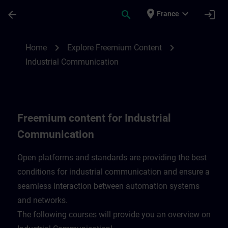
Skip To Main Content
Page Loaded
place
expand_more
arrow_back
search
login
France
Freemium content for Industrial Communi
chevron_right
chevron_right
Home
Explore Freemium Content
Industrial Communication
Freemium content for Industrial
Communication
Open platforms and standards are providing the best
conditions for industrial communication and ensure a
seamless interaction between automation systems
and networks.
​The following courses will provide you an overview on