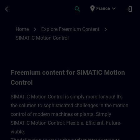
Skip To Main Content
Page Loaded
place
expand_more
arrow_back
search
login
France
Freemium content for SIMATIC Motion Con
chevron_right
chevron_right
Home
Explore Freemium Content
SIMATIC Motion Control
Freemium content for SIMATIC Motion
Control
SIMATIC Motion Control is simply more for you! It’s
the solution to sophisticated challenges in the motion
control of modern machines or plants. Simply
SIMATIC Motion Control: Flexible. Efficient. Future-
viable. ​