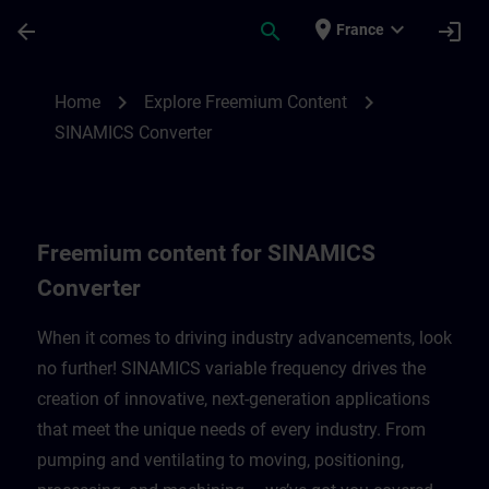
Skip To Main Content
Page Loaded
place
expand_more
arrow_back
search
login
France
Freemium content for SINAMICS Converte
chevron_right
chevron_right
Home
Explore Freemium Content
SINAMICS Converter
Freemium content for SINAMICS
Converter
When it comes to driving industry advancements, look
no further! SINAMICS variable frequency drives the
creation of innovative, next-generation applications
that meet the unique needs of every industry. From
pumping and ventilating to moving, positioning,