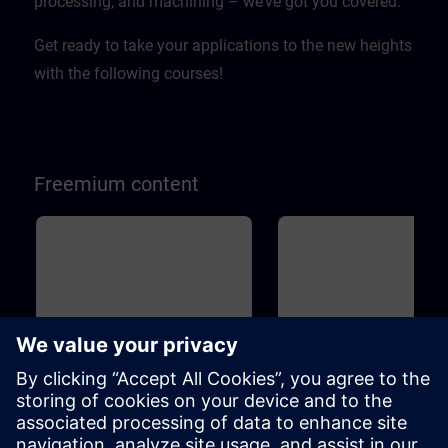
processing, and machining – we’ve got you covered.
Get ready to take your applications to the new heights
with the following courses!
Freemium content
Basic
45m
Basic
1
SINAMICS S120 - Basic
Drive Based Safety - Sa
principles and overview
Functions
This course will teach you the basic
Machine Safety is becoming 