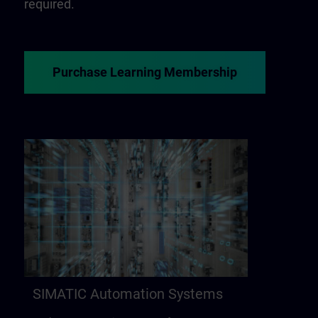
required.
Purchase Learning Membership
SIMATIC Automation Systems