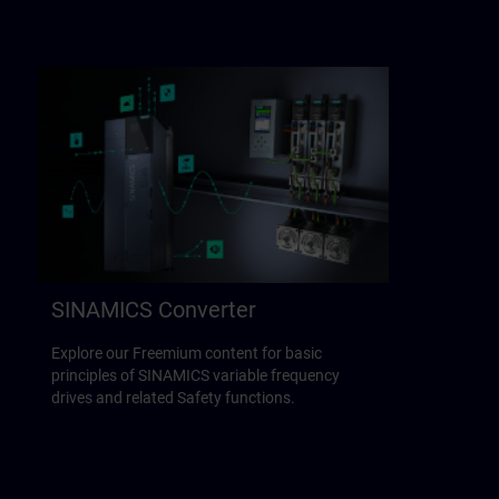
SINAMICS Converter
Explore our Freemium content for basic
principles of SINAMICS variable frequency
drives and related Safety functions.