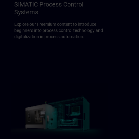
SIMATIC Process Control
Systems
Explore our Freemium content to introduce
beginners into process control technology and
digitalization in process automation.