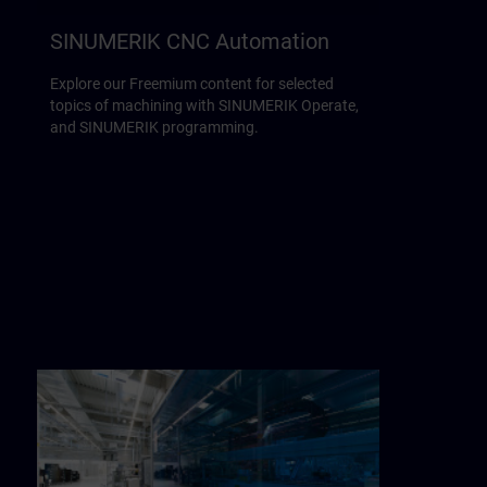
SINUMERIK CNC Automation
Explore our Freemium content for selected
topics of machining with SINUMERIK Operate,
and SINUMERIK programming.