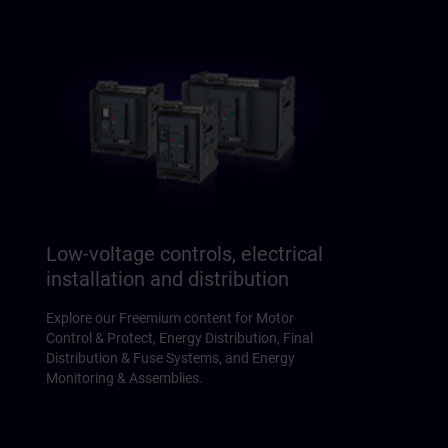
Low-voltage controls, electrical
installation and distribution
Explore our Freemium content for Motor
Control & Protect, Energy Distribution, Final
Distribution & Fuse Systems, and Energy
Monitoring & Assemblies.