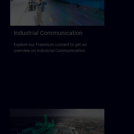
Industrial Communication
Explore our Freemium content to get an
overview on Industrial Communication.