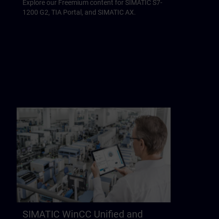
Explore our Freemium content for SIMATIC S7-
1200 G2, TIA Portal, and SIMATIC AX.
SIMATIC WinCC Unified and