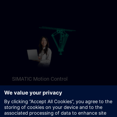
SIMATIC Motion Control
Explore our Freemium content to get a perfect
introduction to SIMATIC Motion Control.