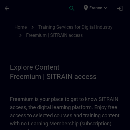
Skip To Main Content
Page Loaded
place
expand_more
arrow_back
search
login
France
Freemium | SITRAIN access | SITRAIN
chevron_right
Home
Training Services for Digital Industry
chevron_right
Freemium | SITRAIN access
Explore Content
Freemium | SITRAIN access
Freemium is your place to get to know SITRAIN
access, the digital learning platform. Enjoy free
access to selected courses and training content
with no Learning Membership (subscription)