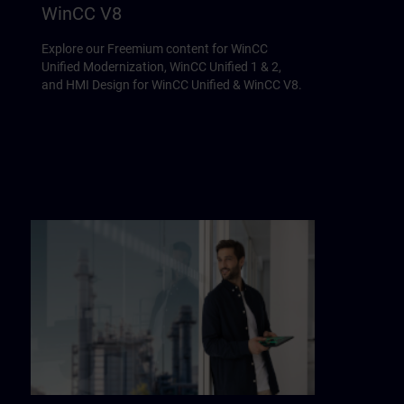
WinCC V8
Explore our Freemium content for WinCC
Unified Modernization, WinCC Unified 1 & 2,
and HMI Design for WinCC Unified & WinCC V8.