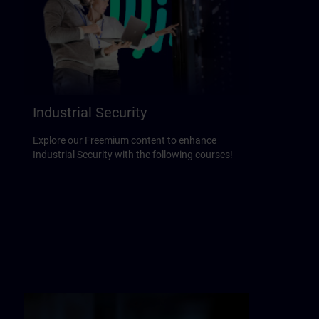
Industrial Security
Explore our Freemium content to enhance
Industrial Security with the following courses!