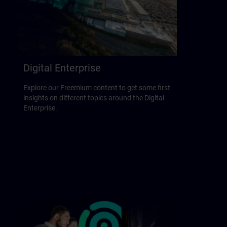
Digital Enterprise
Explore our Freemium content to get some first
insights on different topics around the Digital
Enterprise.