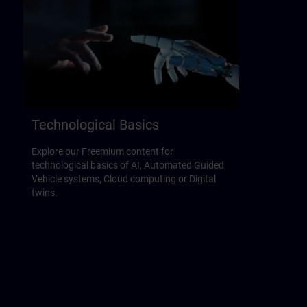
Technological Basics
Explore our Freemium content for
technological basics of AI, Automated Guided
Vehicle systems, Cloud computing or Digital
twins.