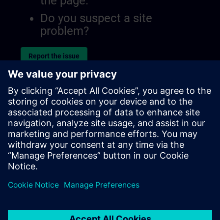
the page.
Do you suspect a site
problem?
Report the issue