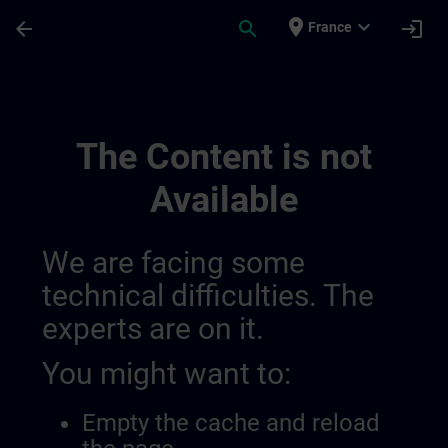
Skip To Main Content
Page Loaded
place
expand_more
arrow_back
search
login
France
Contact Details Switzerland | SITRAIN
The Content is not
Available
We are facing some
technical difficulties. The
experts are on it.
You might want to:
Empty the cache and reload