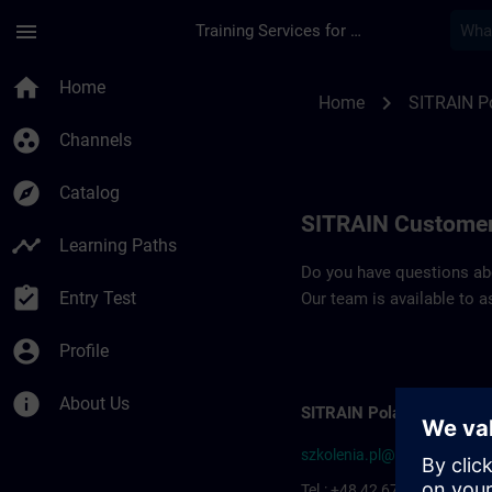
Skip To Main Content
Page Loaded
menu
Training Services for Digital Industries
Contact details SIT
home
Home
chevron_right
Home
SITRAIN P
group_work
Channels
explore
Catalog
SITRAIN Customer
timeline
Learning Paths
Do you have questions abou
assignment_turned_in
Entry Test
Our team is available to a
account_circle
Profile
info
About Us
SITRAIN Poland
szkolenia.pl@siemens.com
Tel.: +48 42 677-1799