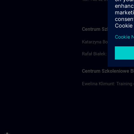
Centrum Szkoleniowe Ł
Katarzyna Borowska: Train
Rafał Białek: Training coo
Centrum Szkoleniowe Bi
Ewelina Klimunt: Training