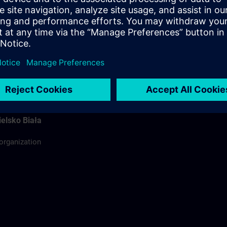
ódź
ing organization
rdinator
elsko Biała
 organization