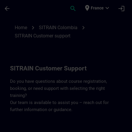
Skip To Main Content
Page Loaded
place
expand_more
arrow_back
search
login
France
Contact details SITRAIN Colombia | SITR
chevron_right
chevron_right
Home
SITRAIN Colombia
SITRAIN Customer support
SITRAIN Customer Support
Do you have questions about course registration,
booking, or need support with selecting the right
training?
Our team is available to assist you – reach out for
further information or guidance.