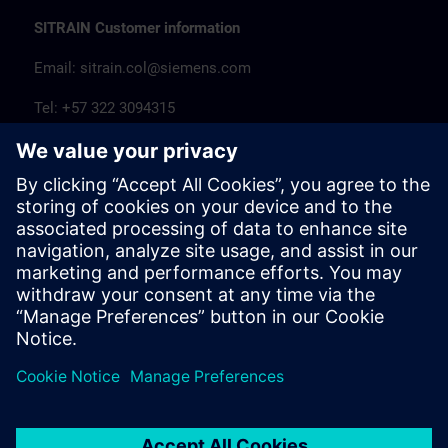
SITRAIN Customer information
Email:
sitrain.col@siemens.com
Tel: +57 322 3094315