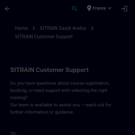
Skip To Main Content
Page Loaded
place
expand_more
arrow_back
search
login
France
Contact details for SITRAIN Saudi Arabia 
chevron_right
chevron_right
Home
SITRAIN Saudi Arabia
SITRAIN Customer Support
SITRAIN Customer Support
Do you have questions about course registration,
booking, or need support with selecting the right
training?
Our team is available to assist you – reach out for
further information or guidance.
Tel.: