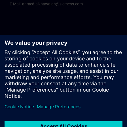
E-Mail:
ahmed.alkhawajah@siemens.com