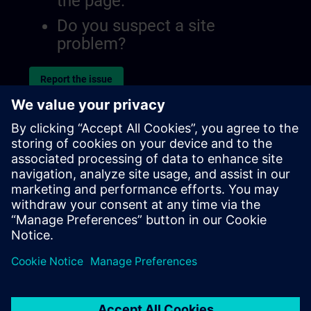
the page.
Do you suspect a site
problem?
Report the issue