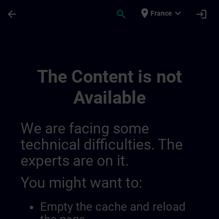
Skip To Main Content
Page Loaded
place
expand_more
arrow_back
search
login
France
Channel Page | SITRAIN
The Content is not
Available
We are facing some
technical difficulties. The
experts are on it.
You might want to:
Empty the cache and reload