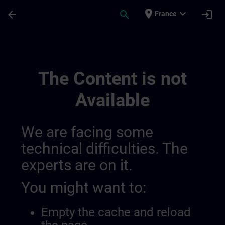
Skip To Main Content
Page Loaded
place
expand_more
arrow_back
search
login
France
Algemene Voorwaarden Voor Sitrain Belgi
The Content is not
Available
We are facing some
technical difficulties. The
experts are on it.
You might want to:
Empty the cache and reload