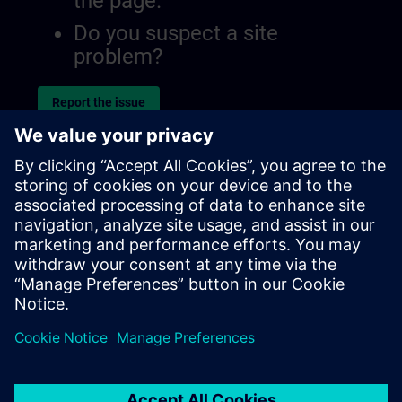
the page.
Do you suspect a site
problem?
Report the issue