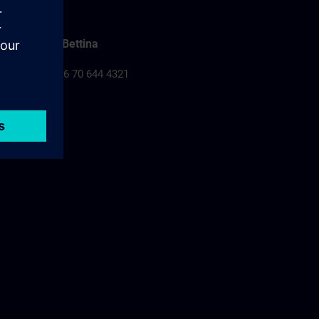
Falusi Bettina
Tel.: +36 70 644 4321