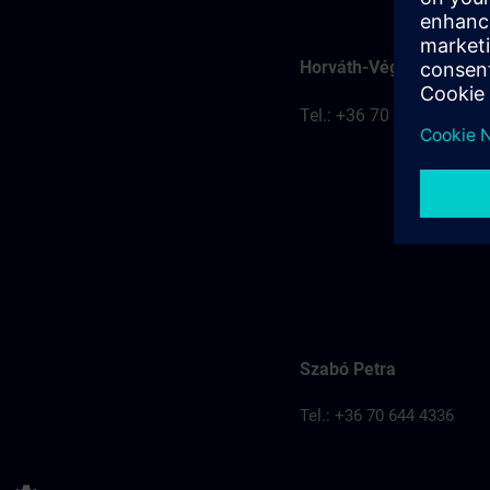
Horváth-Véghelyi Kitti
Tel.: +36 70 777 8401
Szabó Petra
Tel.: +36 70 644 4336