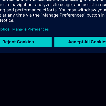
Hudák Sarolta
Tel.: +36 70 997 0594