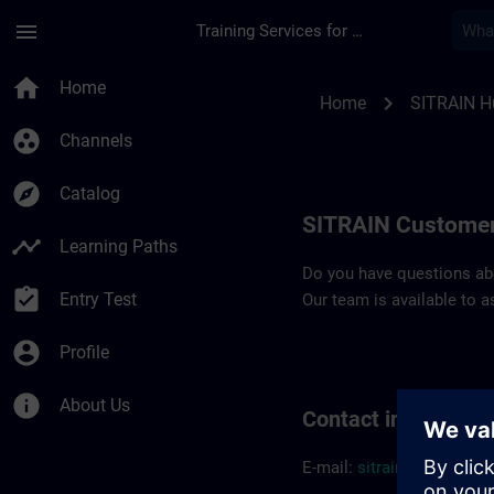
Skip To Main Content
Page Loaded
menu
Training Services for Digital Industries
Contact details SIT
home
Home
chevron_right
Home
SITRAIN H
group_work
Channels
explore
Catalog
SITRAIN Customer
timeline
Learning Paths
Do you have questions abou
assignment_turned_in
Entry Test
Our team is available to a
account_circle
Profile
info
About Us
Contact informatio
E-mail:
sitrain.hu@sieme