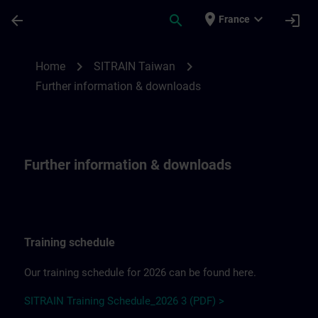
Skip To Main Content
Page Loaded
place
expand_more
arrow_back
search
login
France
Further information & downloadsfor SITR
chevron_right
chevron_right
Home
SITRAIN Taiwan
Further information & downloads
Further information & downloads
Training schedule
Our training schedule for 2026 can be found here.
SITRAIN Training Schedule_2026 3 (PDF) >