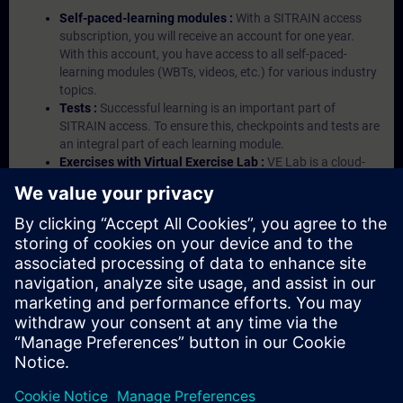
Self-paced-learning modules :
With a SITRAIN access
subscription, you will receive an account for one year.
With this account, you have access to all self-paced-
learning modules (WBTs, videos, etc.) for various industry
topics.
Tests :
Successful learning is an important part of
SITRAIN access. To ensure this, checkpoints and tests are
an integral part of each learning module.
Exercises with Virtual Exercise Lab :
VE Lab is a cloud-
based environment with pre-installed software ( TIA
Portal etc.) In your first SITRAIN access subscription two
(2) hours for VE Lab are included.
Expert Talks :
In regular webinars, you will receive first-
hand information from our experts on Siemens Industry
products.
Management Account :
A management account is
possible if at least five (5) subscriptions are purchased.
This account enables managers to have an overview of
their employees' training activities and to assign courses
to them.