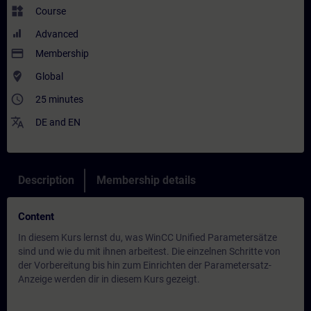
widgets
Course
Advanced
payment
Membership
where_to_vote
Global
access_time
25 minutes
translate
DE
and
EN
Description
Membership details
Content
In diesem Kurs lernst du, was WinCC Unified Parametersätze
sind und wie du mit ihnen arbeitest. Die einzelnen Schritte von
der Vorbereitung bis hin zum Einrichten der Parametersatz-
Anzeige werden dir in diesem Kurs gezeigt.