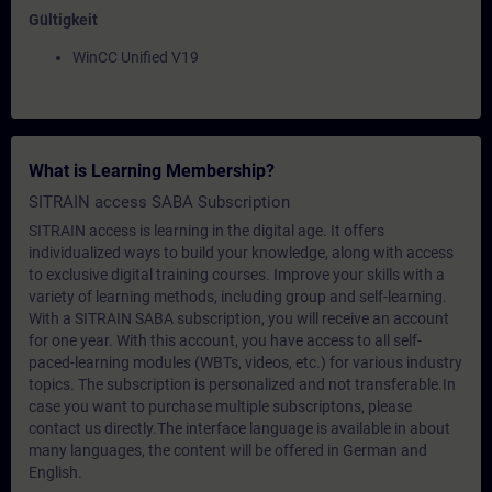
Gültigkeit
WinCC Unified V19
What is Learning Membership?
SITRAIN access SABA Subscription
SITRAIN access is learning in the digital age. It offers
individualized ways to build your knowledge, along with access
to exclusive digital training courses. Improve your skills with a
variety of learning methods, including group and self-learning.
With a SITRAIN SABA subscription, you will receive an account
for one year. With this account, you have access to all self-
paced-learning modules (WBTs, videos, etc.) for various industry
topics. The subscription is personalized and not transferable.In
case you want to purchase multiple subscriptons, please
contact us directly.The interface language is available in about
many languages, the content will be offered in German and
English.