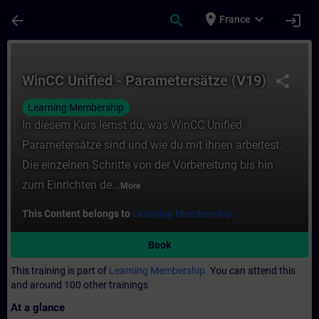
Skip To Main Content
Page Loaded
place
expand_more
arrow_back
search
login
France
Course - WinCC Unified - Parametersätze (
WinCC Unified - Parametersätze (V19)
share
Learning Membership
In diesem Kurs lernst du, was WinCC Unified
Parametersätze sind und wie du mit ihnen arbeitest.
Die einzelnen Schritte von der Vorbereitung bis hin
zum Einrichten de...
More
This Content belongs to
Learning Membership.
Book
This training is part of
Learning Membership.
You can attend this
and around 100 other trainings
At a glance