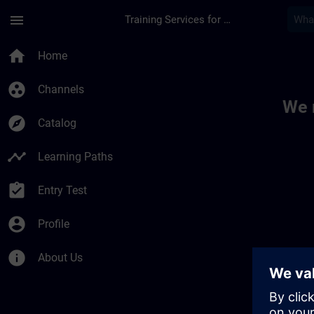
Skip To Main Content
Page Loaded
menu
Training Services for Digital Industries
Toc | SITRAIN
home
Home
group_work
Channels
We 
explore
Catalog
timeline
Learning Paths
assignment_turned_in
Entry Test
account_circle
Profile
info
About Us