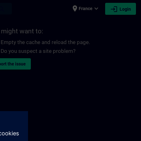
place
expand_more
login
earch
France
Login
 might want to:
Empty the cache and reload the page.
Do you suspect a site problem?
ort the issue