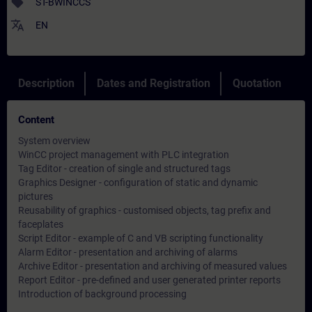
sell
ST-BWINCCS
translate
EN
Description
Dates and Registration
Quotation
Content
System overview
WinCC project management with PLC integration
Tag Editor - creation of single and structured tags
Graphics Designer - configuration of static and dynamic
pictures
Reusability of graphics - customised objects, tag prefix and
faceplates
Script Editor - example of C and VB scripting functionality
Alarm Editor - presentation and archiving of alarms
Archive Editor - presentation and archiving of measured values
Report Editor - pre-defined and user generated printer reports
Introduction of background processing