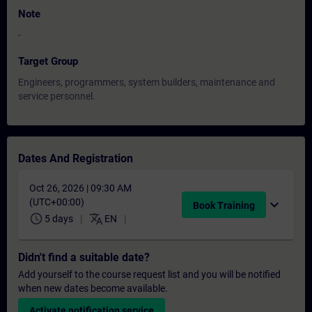
Note
-
Target Group
Engineers, programmers, system builders, maintenance and
service personnel.
Dates And Registration
Oct 26, 2026 | 09:30 AM
(UTC+00:00)
expand_more
Book Training
schedule
translate
5 days
EN
Didn't find a suitable date?
Add yourself to the course request list and you will be notified
when new dates become available.
Activate notification service