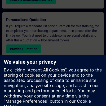
Personalised Quotation
If you require a standard list price quotation for this training, for
example for your purchasing department, then please click the
link below. You first need to provide some personal details and
after this a quotation will be emailed to you.
Provide Quotation
Exclusive Training Enquiry
Please complete the enquiry form below if you require a
quotation for an exclusive training course either on-site, virtually
or at our SITRAIN training centre. This type of request would be
suitable for larger groups ( 6 and above). After providing your
contact details and your training requirements, you will receive a
quotation from us.