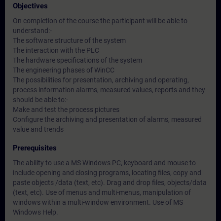
Objectives
On completion of the course the participant will be able to
understand:-
The software structure of the system
The interaction with the PLC
The hardware specifications of the system
The engineering phases of WinCC
The possibilities for presentation, archiving and operating,
process information alarms, measured values, reports and they
should be able to:-
Make and test the process pictures
Configure the archiving and presentation of alarms, measured
value and trends
Prerequisites
The ability to use a MS Windows PC, keyboard and mouse to
include opening and closing programs, locating files, copy and
paste objects /data (text, etc). Drag and drop files, objects/data
(text, etc). Use of menus and multi-menus, manipulation of
windows within a multi-window environment. Use of MS
Windows Help.