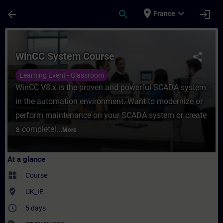
Skip To Main Content
Page Loaded
place
expand_more
arrow_back
search
login
France
Course - WinCC System Course - Training -
WinCC System Course
share
Learning Event - Classroom
WinCC V8.x is the proven and powerful SCADA system
in the automation environment. Want to modernize or
perform maintenance on your SCADA system or create
a completel...
More
At a glance
widgets
Course
where_to_vote
UK_IE
access_time
5 days