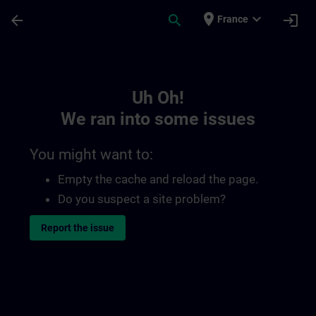
Skip To Main Content
Page Loaded
place
expand_more
arrow_back
search
login
France
Toc | SITRAIN
Uh Oh!
We ran into some issues
You might want to:
Empty the cache and reload the page.
Do you suspect a site problem?
Report the issue