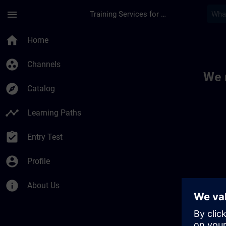
Skip To Main Content
Page Loaded
menu
Training Services for Digital Industries
Toc | SITRAIN
home
Home
group_work
Channels
We 
explore
Catalog
timeline
Learning Paths
assignment_turned_in
Entry Test
account_circle
Profile
info
About Us