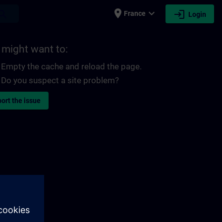
place
expand_more
login
earch
France
Login
 might want to:
Empty the cache and reload the page.
Do you suspect a site problem?
ort the issue