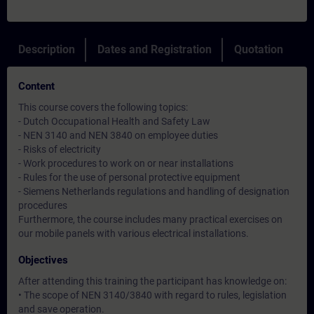
Description
Dates and Registration
Quotation
Content
This course covers the following topics:
- Dutch Occupational Health and Safety Law
- NEN 3140 and NEN 3840 on employee duties
- Risks of electricity
- Work procedures to work on or near installations
- Rules for the use of personal protective equipment
- Siemens Netherlands regulations and handling of designation
procedures
Furthermore, the course includes many practical exercises on
our mobile panels with various electrical installations.
Objectives
After attending this training the participant has knowledge on:
• The scope of NEN 3140/3840 with regard to rules, legislation
and save operation.