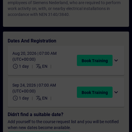
employees of Siemens Nederland, who are required to perform
work activity on, with, or nearby electrical installations in
accordance with NEN 3140/3840.
Dates And Registration
Aug 20, 2026 | 07:00 AM
(UTC+00:00)
expand_more
Book Training
schedule
translate
1 day
EN
Sep 24, 2026 | 07:00 AM
(UTC+00:00)
expand_more
Book Training
schedule
translate
1 day
EN
Didn't find a suitable date?
Add yourself to the course request list and you will be notified
when new dates become available.