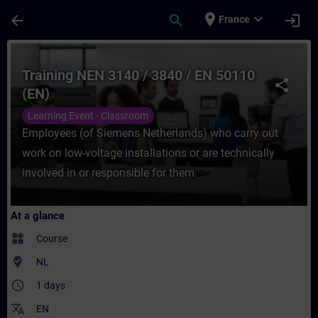
Skip To Main Content
Page Loaded
place
expand_more
arrow_back
search
login
France
Course - Training NEN 3140 / 3840 / EN 50
Training NEN 3140 / 3840 / EN 50110
share
(EN)
Learning Event - Classroom
Employees (of Siemens Netherlands) who carry out
work on low-voltage installations or are technically
involved in or responsible for them.
At a glance
widgets
Course
where_to_vote
NL
access_time
1 days
translate
EN