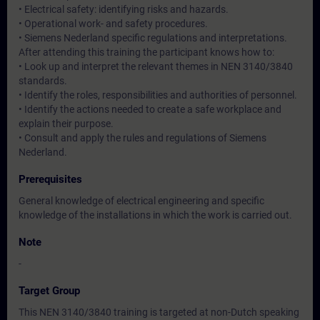
• Electrical safety: identifying risks and hazards.
• Operational work- and safety procedures.
• Siemens Nederland specific regulations and interpretations.
After attending this training the participant knows how to:
• Look up and interpret the relevant themes in NEN 3140/3840
standards.
• Identify the roles, responsibilities and authorities of personnel.
• Identify the actions needed to create a safe workplace and
explain their purpose.
• Consult and apply the rules and regulations of Siemens
Nederland.
Prerequisites
General knowledge of electrical engineering and specific
knowledge of the installations in which the work is carried out.
Note
-
Target Group
This NEN 3140/3840 training is targeted at non-Dutch speaking