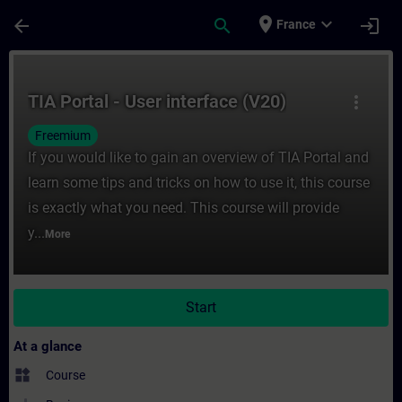
Skip To Main Content
Page Loaded
place
expand_more
arrow_back
search
login
France
Course - TIA Portal - User interface (V20) 
TIA Portal - User interface (V20)
more_vert
Freemium
If you would like to gain an overview of TIA Portal and
learn some tips and tricks on how to use it, this course
is exactly what you need. This course will provide
y...
More
Start
At a glance
widgets
Course