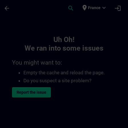
Skip To Main Content
Page Loaded
place
expand_more
arrow_back
search
login
France
Toc | SITRAIN
Uh Oh!
We ran into some issues
You might want to:
Empty the cache and reload the page.
Do you suspect a site problem?
Report the issue