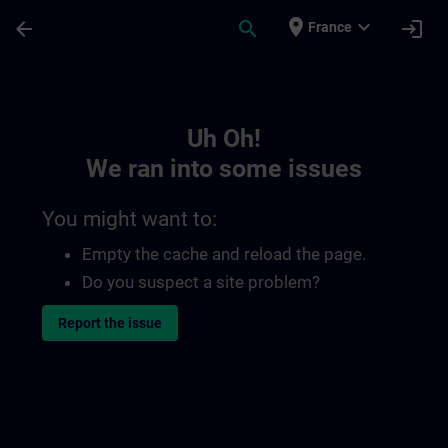
Skip To Main Content
Page Loaded
place
expand_more
arrow_back
search
login
France
Toc | SITRAIN
Uh Oh!
We ran into some issues
You might want to:
Empty the cache and reload the page.
Do you suspect a site problem?
Report the issue