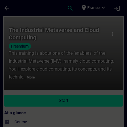
Skip To Main Content
Page Loaded
place
expand_more
arrow_back
search
login
France
Course - The Industrial Metaverse and Clo
The Industrial Metaverse and Cloud
more_vert
Computing
Freemium
This training is about one of the ‘enablers’ of the
Industrial Metaverse (IMV), namely cloud computing.
You’ll explore cloud computing, its concepts, and its
technic...
More
Start
At a glance
widgets
Course