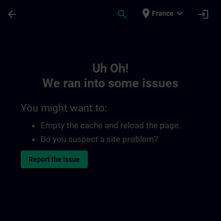
Skip To Main Content
Page Loaded
place
expand_more
arrow_back
search
login
France
Toc | SITRAIN
Uh Oh!
We ran into some issues
You might want to:
Empty the cache and reload the page.
Do you suspect a site problem?
Report the issue