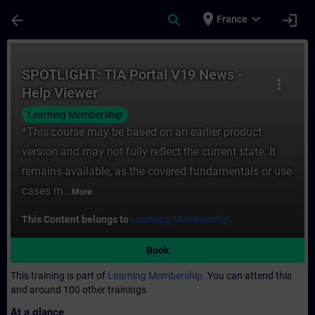
Skip To Main Content
Page Loaded
place
expand_more
arrow_back
search
login
France
Course - SPOTLIGHT: TIA Portal V19 News -
SPOTLIGHT: TIA Portal V19 News -
more_vert
Help Viewer
Learning Membership
*This course may be based on an earlier product
version and may not fully reflect the current state. It
remains available, as the covered fundamentals or use
cases m...
More
This Content belongs to
Learning Membership.
Book
This training is part of
Learning Membership.
You can attend this
and around 100 other trainings
At a glance