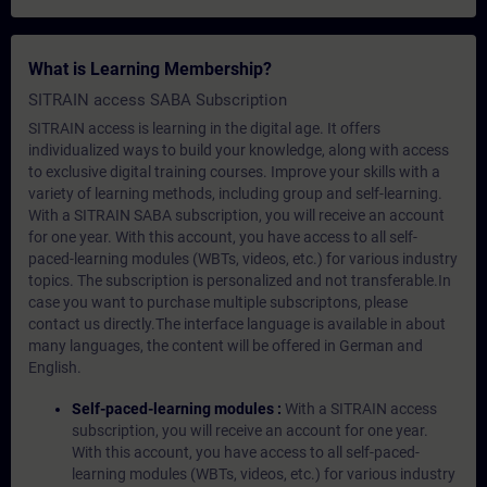
What is Learning Membership?
SITRAIN access SABA Subscription
SITRAIN access is learning in the digital age. It offers
individualized ways to build your knowledge, along with access
to exclusive digital training courses. Improve your skills with a
variety of learning methods, including group and self-learning.
With a SITRAIN SABA subscription, you will receive an account
for one year. With this account, you have access to all self-
paced-learning modules (WBTs, videos, etc.) for various industry
topics. The subscription is personalized and not transferable.In
case you want to purchase multiple subscriptons, please
contact us directly.The interface language is available in about
many languages, the content will be offered in German and
English.
Self-paced-learning modules :
With a SITRAIN access
subscription, you will receive an account for one year.
With this account, you have access to all self-paced-
learning modules (WBTs, videos, etc.) for various industry