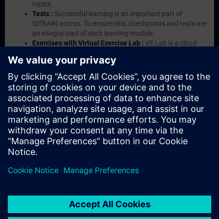
topics.
Tests :
Successful learning is an important part of
SITRAIN access. To ensure this, checkpoints and tests are
an integral part of each learning module.
Exercises with Virtual Exercise Lab :
VE Lab is a cloud-
based environment with pre-installed software ( TIA
Portal etc.) In your first SITRAIN access subscription two
(2) hours for VE Lab are included.
Expert Talks :
In regular webinars, you will receive first-
hand information from our experts on Siemens Industry
products.
Management Account :
A management account is
possible if at least five (5) subscriptions are purchased.
This account enables managers to have an overview of
their employees' training activities and to assign courses
to them.