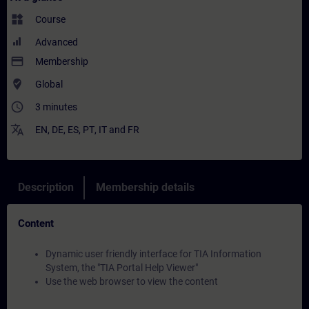
widgets
Course
Advanced
payment
Membership
where_to_vote
Global
access_time
3 minutes
translate
EN
,
DE
,
ES
,
PT
,
IT
and
FR
Description
Membership details
Content
Dynamic user friendly interface for TIA Information
System, the "TIA Portal Help Viewer"
Use the web browser to view the content